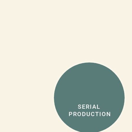
SERIAL
PRODUCTION