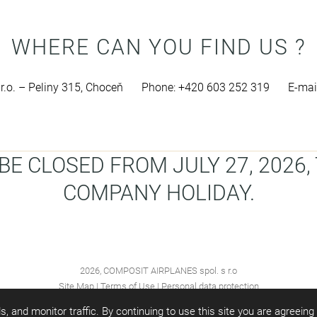
WHERE CAN YOU FIND US ?
.o. – Peliny 315, Choceň
Phone: +420 603 252 319
E-mai
E CLOSED FROM JULY 27, 2026, 
COMPANY HOLIDAY.
2026, COMPOSIT AIRPLANES spol. s r.o
Site Map
|
Terms of Use
|
Personal data protection
s, and monitor traffic. By continuing to use this site you are agreein