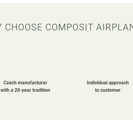
 CHOOSE COMPOSIT AIRPLA
Czech manufacturer
Individual approach
with a 20-year tradition
to customer