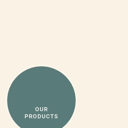
OUR
PRODUCTS