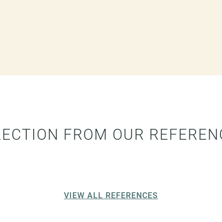
LECTION FROM OUR REFEREN
VIEW ALL REFERENCES