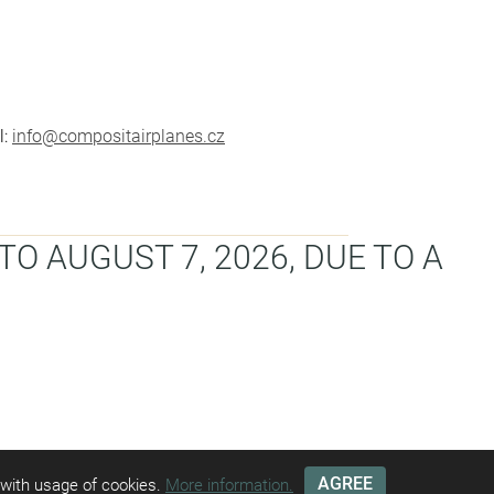
l:
info@compositairplanes.cz
TO AUGUST 7, 2026, DUE TO A
AGREE
g with usage of cookies.
More information.