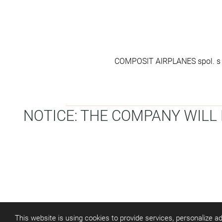
COMPOSIT AIRPLANES spol. s r
NOTICE: THE COMPANY WILL B
This website is using cookies to provide services, personalize ad