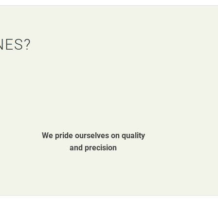
NES?
We pride ourselves on quality
and precision