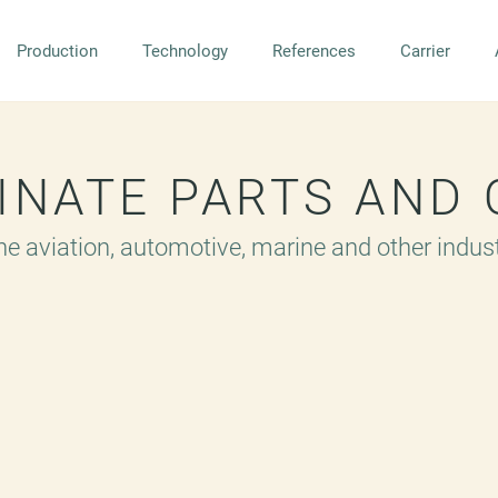
Production
Technology
References
Carrier
MINATE PARTS AND
the aviation, automotive, marine and other indus