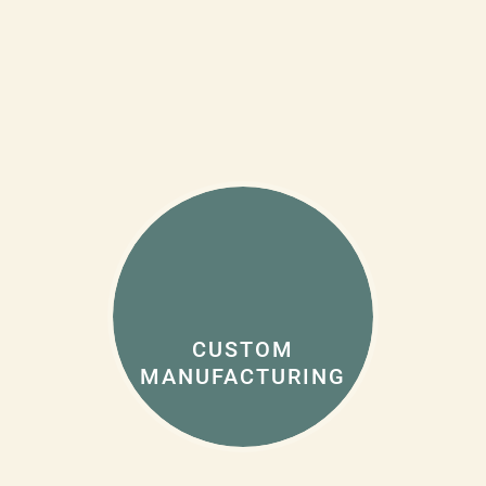
CUSTOM
MANUFACTURING