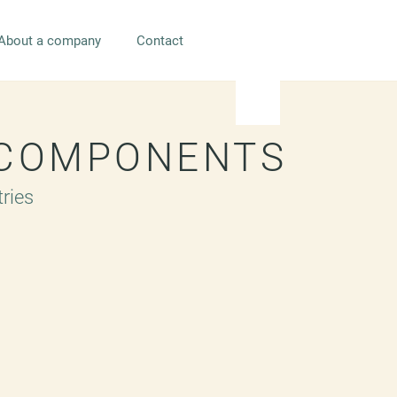
About a company
Contact
 COMPONENTS
tries