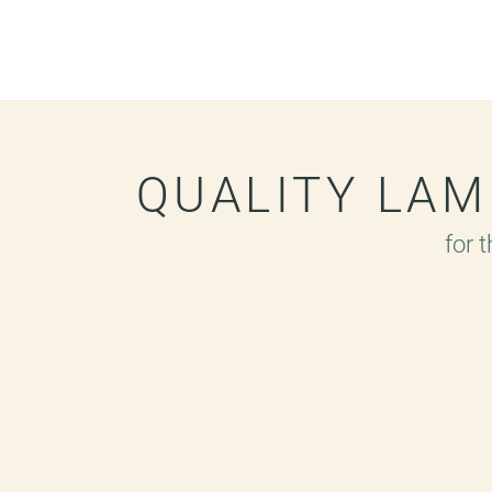
QUALITY LA
for 