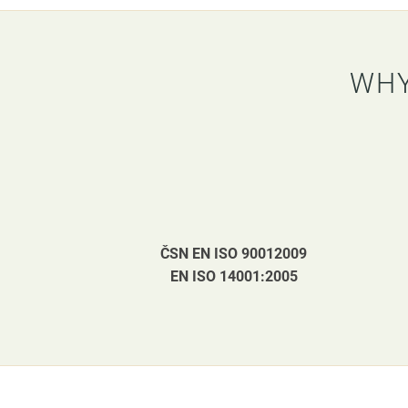
WHY
ČSN EN ISO 90012009
EN ISO 14001:2005